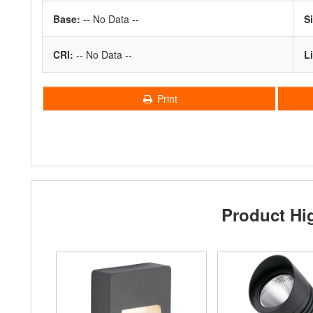
Base:
-- No Data --
S
CRI:
-- No Data --
Li
Print
Product Hi