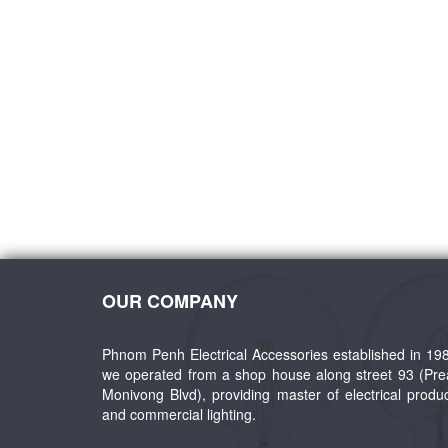
ent
Wald LED Outdoor Sconce
LED Inground Ligh
OUR COMPANY
Phnom Penh Electrical Accessories established in 19
we operated from a shop house along street 93 (Pr
Monivong Blvd), providing master of electrical produ
and commercial lighting.