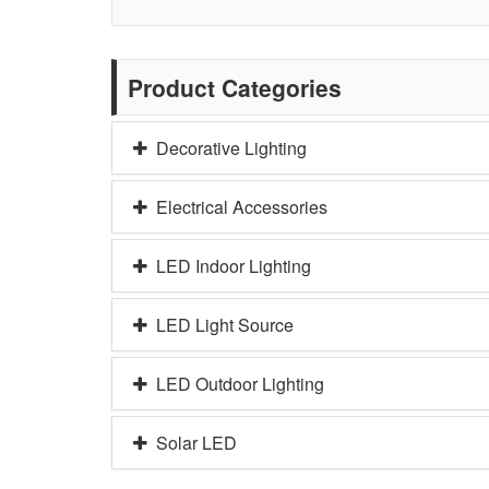
Product Categories
Decorative Lighting
Electrical Accessories
LED Indoor Lighting
LED Light Source
LED Outdoor Lighting
Solar LED