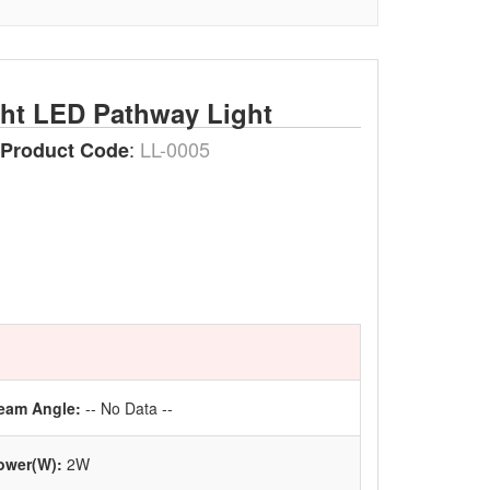
ght LED Pathway Light
:
LL-0005
Product Code
eam Angle:
-- No Data --
ower(W):
2W