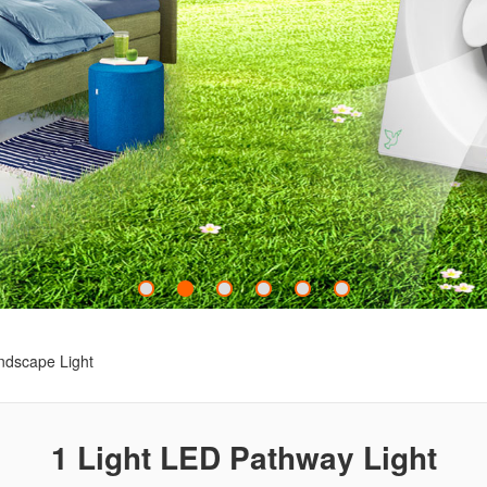
ndscape Light
1 Light LED Pathway Light