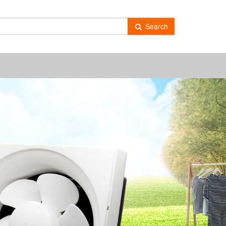
-
Search