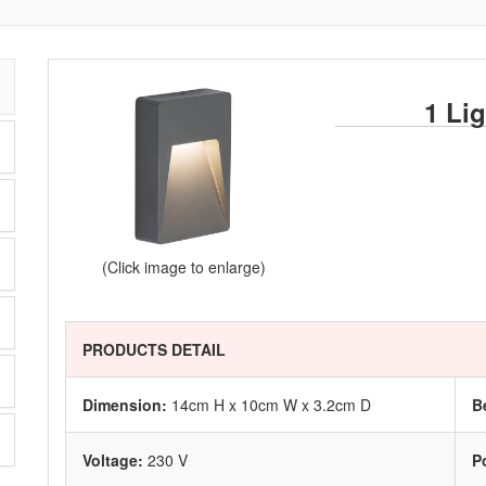
1 Li
(Click image to enlarge)
PRODUCTS DETAIL
Dimension:
14cm H x 10cm W x 3.2cm D
B
Voltage:
230 V
P