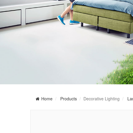
Home
Products
Decorative Lighting
La