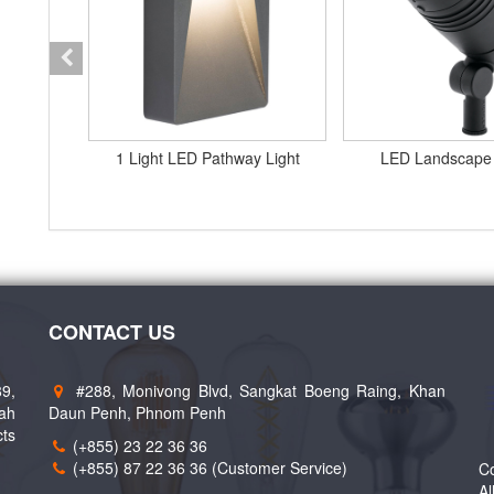
t RCD2
1 Light LED Pathway Light
LED Landscape
CONTACT US
89,
#288, Monivong Blvd, Sangkat Boeng Raing, Khan
eah
Daun Penh, Phnom Penh
cts
(+855) 23 22 36 36
(+855) 87 22 36 36 (Customer Service)
Co
Al