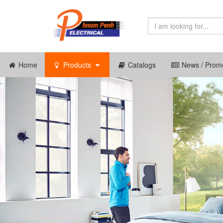
Home
Products
Catalogs
News / Promo