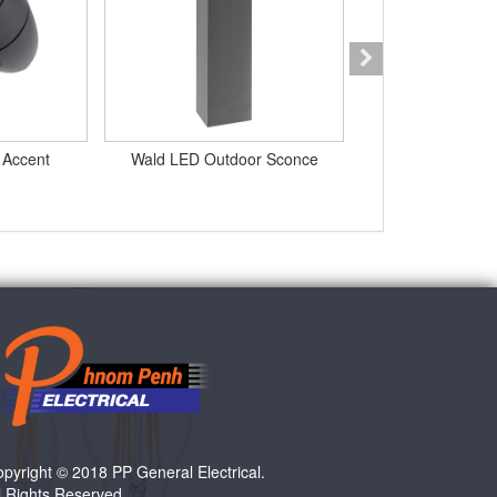
 Accent
Wald LED Outdoor Sconce
LED Inground 
pyright © 2018 PP General Electrical.
l Rights Reserved.