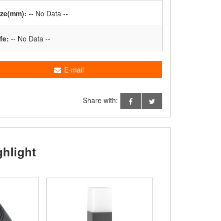
ize(mm):
-- No Data --
fe:
-- No Data --
E-mail
Share with:
ghlight