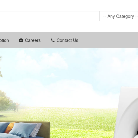
-- Any Category -
tion
Careers
Contact Us