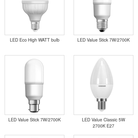
LED Eco High WATT bulb
LED Value Stick 7W/2700K
LED Value Stick 7W/2700K
LED Value Classic 5W
2700K E27