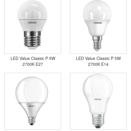
LED Value Classic P 5W
LED Value Classic P 5W
2700K E27
2700K E14