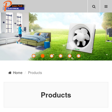
Home
Products
Products