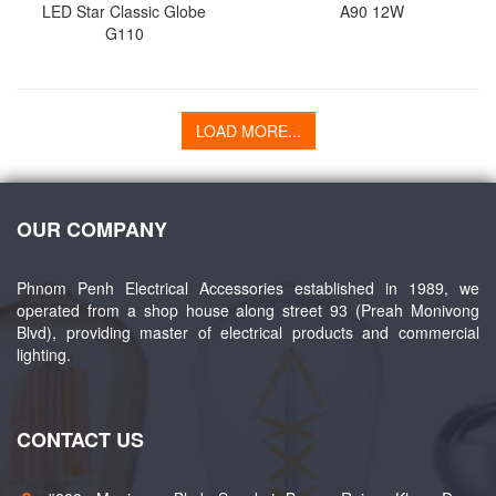
LED Star Classic Globe
A90 12W
G110
LOAD MORE...
OUR COMPANY
Phnom Penh Electrical Accessories established in 1989, we
operated from a shop house along street 93 (Preah Monivong
Blvd), providing master of electrical products and commercial
lighting.
CONTACT US