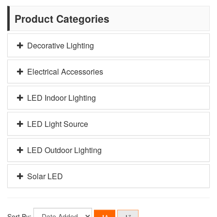
Product Categories
Decorative Lighting
Electrical Accessories
LED Indoor Lighting
LED Light Source
LED Outdoor Lighting
Solar LED
Sort By: