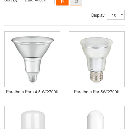
Display:
Parathom Par 14.5 W/2700K
Parathom Par 5W/2700K