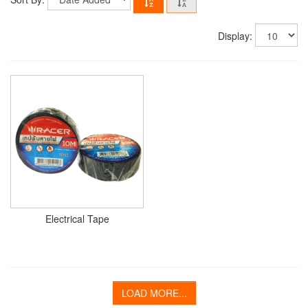
Display:
Electrical Tape
LOAD MORE...