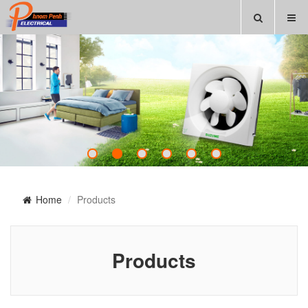
Home
Products
Products