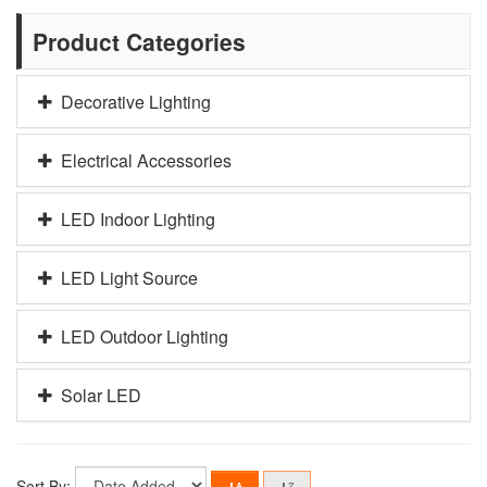
Product Categories
Decorative Lighting
Electrical Accessories
LED Indoor Lighting
LED Light Source
LED Outdoor Lighting
Solar LED
Sort By: