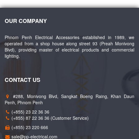
OUR COMPANY
Phnom Penh Electrical Accessories established in 1989, we
operated from a shop house along street 93 (Preah Monivong
Blvd), providing master of electrical products and commercial
lighting.
CONTACT US
#288, Monivong Blvd, Sangkat Boeng Raing, Khan Daun
Penh, Phnom Penh
(+855) 23 22 36 36
(+855) 87 22 36 36 (Customer Service)
(+855) 23 220 666
sale@pp-electrical.com