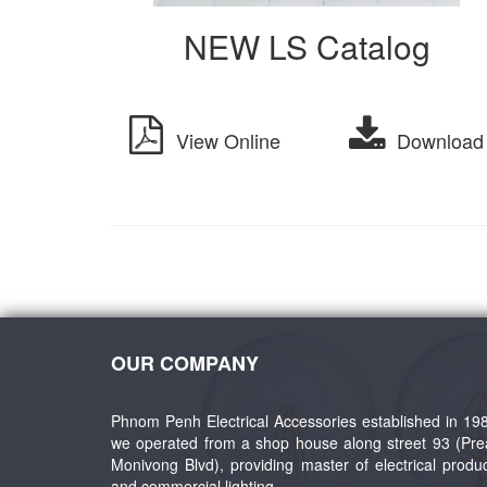
NEW LS Catalog
View Online
Download
OUR COMPANY
Phnom Penh Electrical Accessories established in 19
we operated from a shop house along street 93 (Pr
Monivong Blvd), providing master of electrical produ
and commercial lighting.