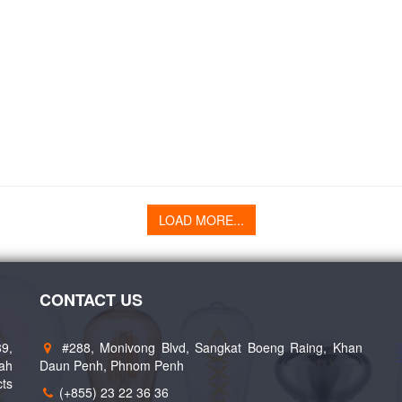
LOAD MORE...
CONTACT US
89,
#288, Monivong Blvd, Sangkat Boeng Raing, Khan
eah
Daun Penh, Phnom Penh
cts
(+855) 23 22 36 36