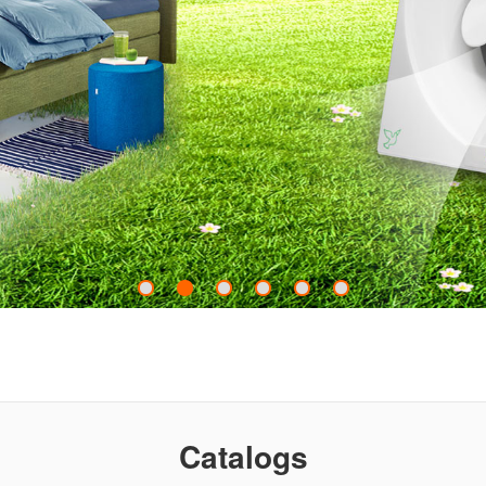
Catalogs