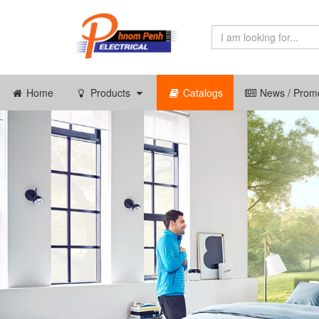
Home
Products
Catalogs
News / Promo