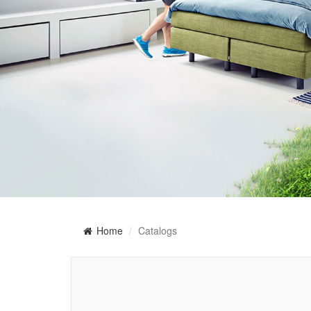
Home
Catalogs