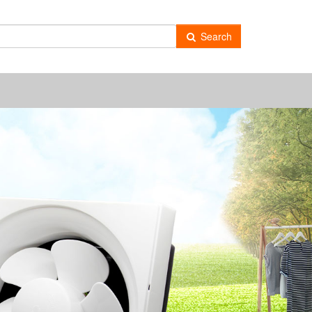
-
Search