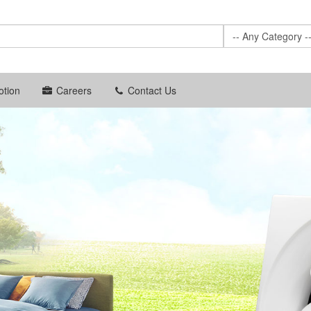
-- Any Category -
tion
Careers
Contact Us