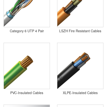
Category 6 UTP 4 Pair
LSZH Fire Resistant Cables
PVC-Insulated Cables
XLPE-Insulated Cables