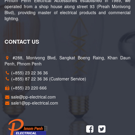
Phnom Penh Electrical Accessories established in 1989, we
operated from a shop house along street 93 (Preah Monivong
Blvd), providing master of electrical products and commercial
lighting.
CONTACT US
#288, Monivong Blvd, Sangkat Boeng Raing, Khan Daun
Penh, Phnom Penh
(+855) 23 22 36 36
(+855) 87 22 36 36 (Customer Service)
(+855) 23 220 666
sale@pp-electrical.com
sale1@pp-electrical.com