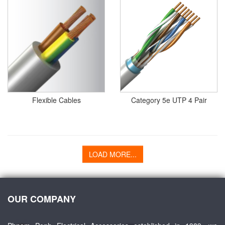
Flexible Cables
Category 5e UTP 4 Pair
LOAD MORE...
OUR COMPANY