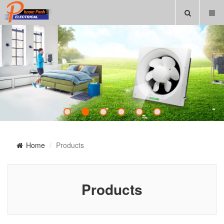
Home
Products
Products