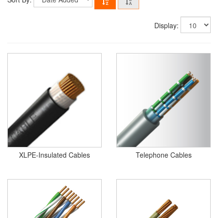
Display:
XLPE-Insulated Cables
Telephone Cables