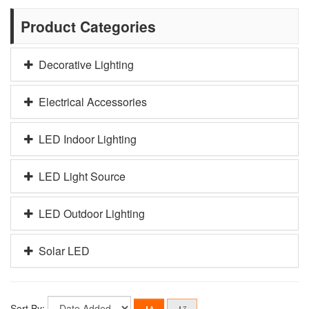
Product Categories
Decorative Lighting
Electrical Accessories
LED Indoor Lighting
LED Light Source
LED Outdoor Lighting
Solar LED
Sort By: